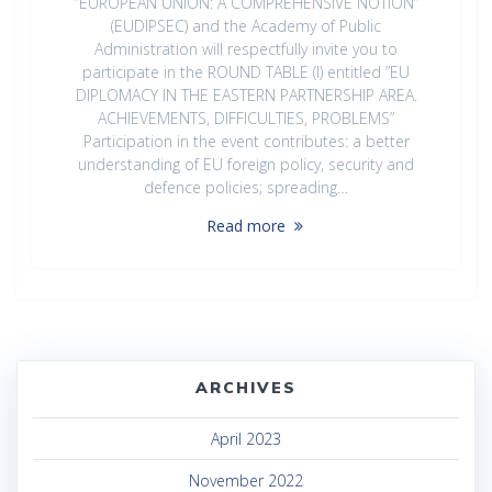
“EUROPEAN UNION: A COMPREHENSIVE NOTION”
(EUDIPSEC) and the Academy of Public
Administration will respectfully invite you to
participate in the ROUND TABLE (I) entitled ”EU
DIPLOMACY IN THE EASTERN PARTNERSHIP AREA.
ACHIEVEMENTS, DIFFICULTIES, PROBLEMS”
Participation in the event contributes: a better
understanding of EU foreign policy, security and
defence policies; spreading…
Read more
ARCHIVES
April 2023
November 2022