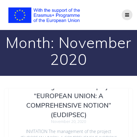
Month:
November
2020
The management of the project
“EUROPEAN UNION: A
COMPREHENSIVE NOTION”
(EUDIPSEC)
November 20, 2020
INVITATION The management of the project