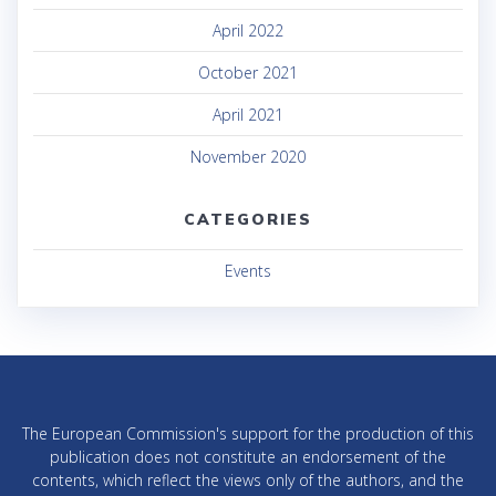
April 2022
October 2021
April 2021
November 2020
CATEGORIES
Events
The European Commission's support for the production of this
publication does not constitute an endorsement of the
contents, which reflect the views only of the authors, and the