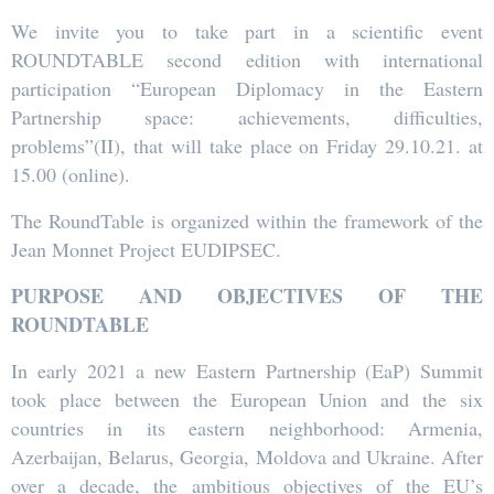
We invite you to take part in a scientific event
ROUNDTABLE second edition with international
participation “European Diplomacy in the Eastern
Partnership space: achievements, difficulties,
problems”(II), that will take place on Friday 29.10.21. at
15.00 (online).
The RoundTable is organized within the framework of the
Jean Monnet Project EUDIPSEC.
PURPOSE AND OBJECTIVES OF THE
ROUNDTABLE
In early 2021 a new Eastern Partnership (EaP) Summit
took place between the European Union and the six
countries in its eastern neighborhood: Armenia,
Azerbaijan, Belarus, Georgia, Moldova and Ukraine. After
over a decade, the ambitious objectives of the EU’s