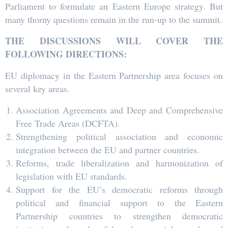
Parliament to formulate an Eastern Europe strategy. But
many thorny questions remain in the run-up to the summit.
THE DISCUSSIONS WILL COVER THE
FOLLOWING DIRECTIONS:
EU diplomacy in the Eastern Partnership area focuses on
several key areas.
Association Agreements and Deep and Comprehensive
Free Trade Areas (DCFTA).
Strengthening political association and economic
integration between the EU and partner countries.
Reforms, trade liberalization and harmonization of
legislation with EU standards.
Support for the EU’s democratic reforms through
political and financial support to the Eastern
Partnership countries to strengthen democratic