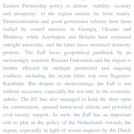
Eastern Partnership policy to deliver ‘stability, security
and prosperity’ to the region remain far from reality.
Democratization and good governance reforms have been
stalled by vested interests in Georgia, Ukraine and
Moldova, while Azerbaijan and Belarus have remained
outright autocratic, and the latter faces sustained domestic
protests. The EaP faces geopolitical pushback by an
increasingly assertive Russian Federation and the region is
further affected by multiple protracted and ongoing
conflicts, including the recent bitter war over Nagorno-
Karabakh. But despite its shortcomings, the EaP is not
without successes, especially but not only in the economic
sphere. The EU has also managed to keep the door open
for conversation, spurred lower-level reform and provided
civil society support. As such, the EaP has an important
role to play in the policy of the Netherlands towards the
region, especially in light of recent requests by the Dutch