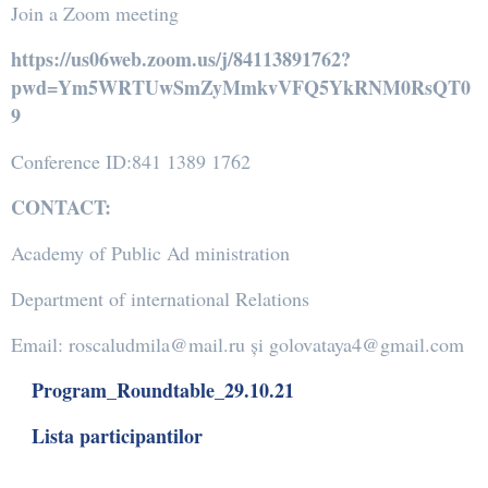
Join a Zoom meeting
https://us06web.zoom.us/j/84113891762?
pwd=Ym5WRTUwSmZyMmkvVFQ5YkRNM0RsQT0
9
Conference ID:841 1389 1762
CONTACT:
Academy of Public Ad ministration
Department of international Relations
Email: roscaludmila@mail.ru și golovataya4@gmail.com
Program_Roundtable_29.10.21
Lista participantilor