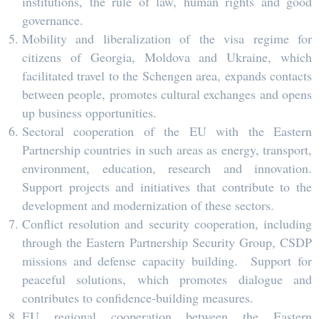
institutions, the rule of law, human rights and good
governance.
Mobility and liberalization of the visa regime for
citizens of Georgia, Moldova and Ukraine, which
facilitated travel to the Schengen area, expands contacts
between people, promotes cultural exchanges and opens
up business opportunities.
Sectoral cooperation of the EU with the Eastern
Partnership countries in such areas as energy, transport,
environment, education, research and innovation.
Support projects and initiatives that contribute to the
development and modernization of these sectors.
Conflict resolution and security cooperation, including
through the Eastern Partnership Security Group, CSDP
missions and defense capacity building. Support for
peaceful solutions, which promotes dialogue and
contributes to confidence-building measures.
EU regional cooperation between the Eastern