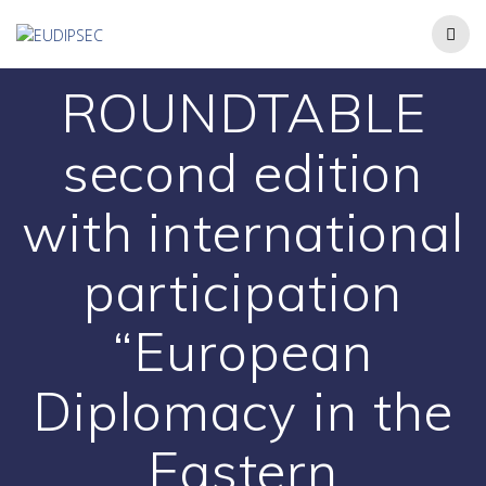
ROUNDTABLE
second edition
with international
participation
“European
Diplomacy in the
Eastern