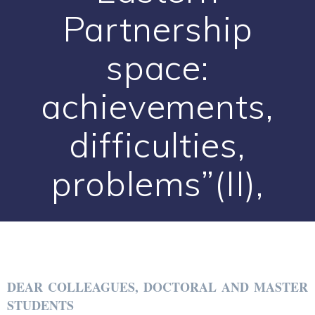
Partnership
space:
achievements,
difficulties,
problems”(II),
DEAR COLLEAGUES, DOCTORAL AND MASTER
STUDENTS