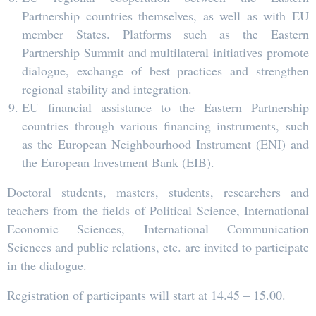
Partnership countries themselves, as well as with EU
member States. Platforms such as the Eastern
Partnership Summit and multilateral initiatives promote
dialogue, exchange of best practices and strengthen
regional stability and integration.
EU financial assistance to the Eastern Partnership
countries through various financing instruments, such
as the European Neighbourhood Instrument (ENI) and
the European Investment Bank (EIB).
Doctoral students, masters, students, researchers and
teachers from the fields of Political Science, International
Economic Sciences, International Communication
Sciences and public relations, etc. are invited to participate
in the dialogue.
Registration of participants will start at 14.45 – 15.00.