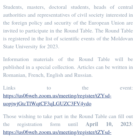
Students, masters, doctoral students, heads of central
authorities and representatives of civil society interested in
the foreign policy and security of the European Union are
invited to participate in the Round Table. The Round Table
is registered in the list of scientific events of the Moldovan
State University for 2023.
Information materials of the Round Table will be
published in a special collection. Articles can be written in
Romanian, French, English and Russian.
Links to the event:
https://us06web.zoom.us/meeting/register/tZYsd-
uopjwjGtcTlWqtCF3qLGUZC3FV4ydo
Those wishing to take part in the Round Table can fill out
April 10, 2023
the registration form until
:
https://us06web.zoom.us/meeting/register/tZYsd-