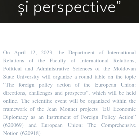
și perspective”
On April 12, 2023, the Department of International
Relations of the Faculty of International Relations,
Political and Administrative Sciences of the Moldovan
State University will organize a round table on the topic
“The foreign policy action of the European Union:
directions, challenges and prospects”, which will be held
online. The scientific event will be organized within the
framework of the Jean Monnet projects “EU Economic
Diplomacy as an Instrument of Foreign Policy Action”
(620069) and European Union: The Comprehensive
Notion (620918)