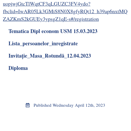
uopjwjGtcTlWqtCF3qLGUZC3FV4ydo?
fbclid=IwAR05Lk3GMiS8N0X8gfyRQt12_h39ap6nxtMQ
ZAZKmS2kGUEy3ypsgZ1qE-s#/registration
Tematica Dipl econom USM 15.03.2023
Lista_persoanelor_inregistrate
Invitație_Masa_Rotundă_12.04.2023
Diploma
Published
Wednesday April 12th, 2023