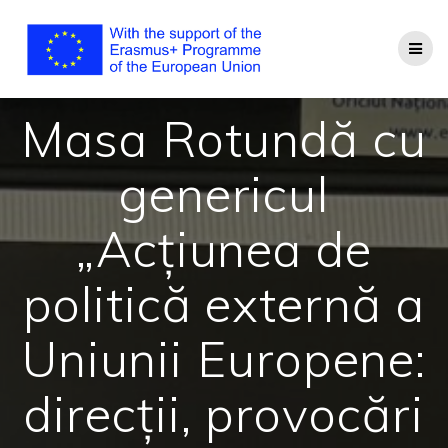
Masa Rotundă cu
genericul
„Acțiunea de
politică externă a
Uniunii Europene:
direcții, provocări